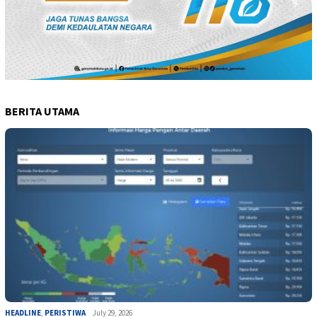
BERITA UTAMA
HEADLINE
,
PERISTIWA
July 29, 2026